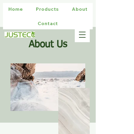
Home
Products
About
Contact
About Us