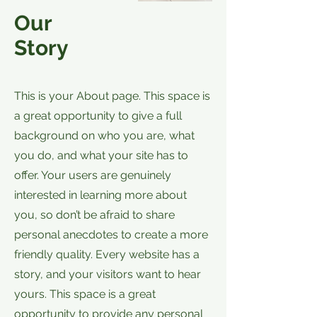
Our
Story
This is your About page. This space is
a great opportunity to give a full
background on who you are, what
you do, and what your site has to
offer. Your users are genuinely
interested in learning more about
you, so don’t be afraid to share
personal anecdotes to create a more
friendly quality. Every website has a
story, and your visitors want to hear
yours. This space is a great
opportunity to provide any personal