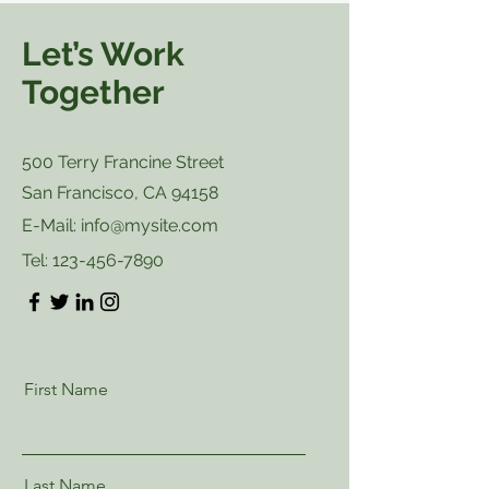
Let’s Work
Together
500 Terry Francine Street
San Francisco, CA 94158
E-Mail:
info@mysite.com
Tel:
123-456-7890
First Name
Last Name