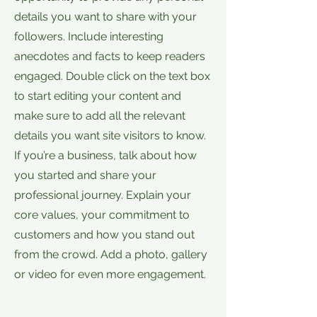
details you want to share with your
followers. Include interesting
anecdotes and facts to keep readers
engaged. Double click on the text box
to start editing your content and
make sure to add all the relevant
details you want site visitors to know.
If you’re a business, talk about how
you started and share your
professional journey. Explain your
core values, your commitment to
customers and how you stand out
from the crowd. Add a photo, gallery
or video for even more engagement.