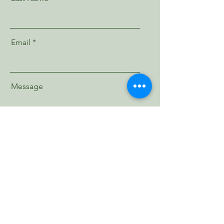
Email
Message
Send